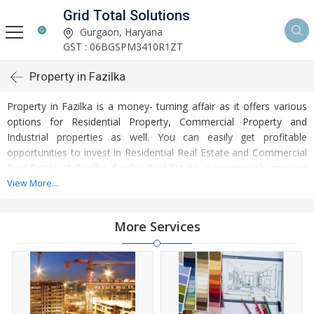
Grid Total Solutions
Gurgaon, Haryana
GST : 06BGSPM3410R1ZT
Property in Fazilka
Property in Fazilka is a money- turning affair as it offers various
options for Residential Property, Commercial Property and
Industrial properties as well. You can easily get profitable
opportunities to invest in Residential Real Estate and Commercial
Real Estate at Fazilka. Fazilka Real Estate is enormously growing
with every passing day. Fazilka Property market is touching
View More...
greater heights of turnovers and offering lucrative opportunities
to invest money. Developed infrastructure and transportation
More Services
facilities are boosting the rates of Properties in Fazilka. Moreover,
basic amenities like water and electricity supply have improved a
lot in the city influencing the market of Fazilka Properties. Apart
from this, Fazilka has several reputed educational institutes,
healthcare centres, etc. making it an ideal place to own a
property. Buying and Rental of Residential Property and