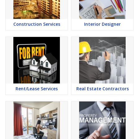
Commercial Property have emerged as a favoured investment
option in the city of Fazilka.
Construction Services
Interior Designer
Rent/Lease Services
Real Estate Contractors