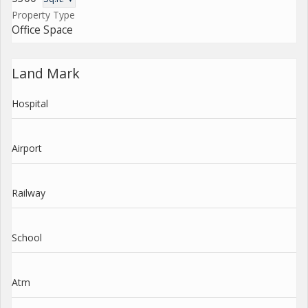
Property Type
Office Space
Land Mark
Hospital
Airport
Railway
School
Atm