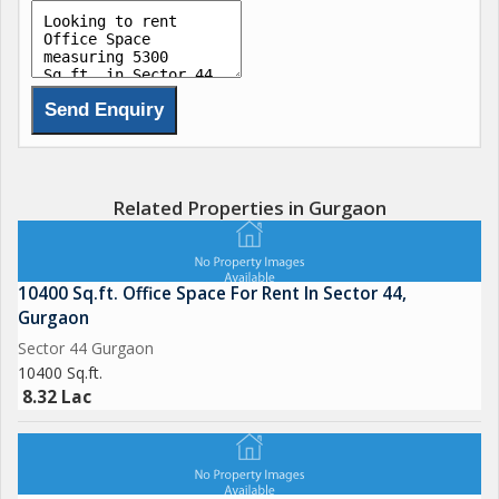
Related Properties in Gurgaon
10400 Sq.ft. Office Space For Rent In Sector 44,
Gurgaon
Sector 44 Gurgaon
10400 Sq.ft.
8.32 Lac