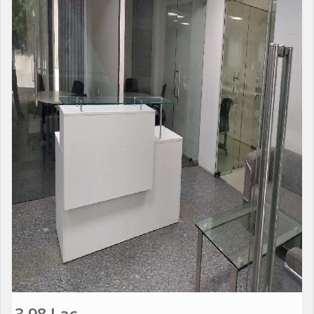
3.98 Lac