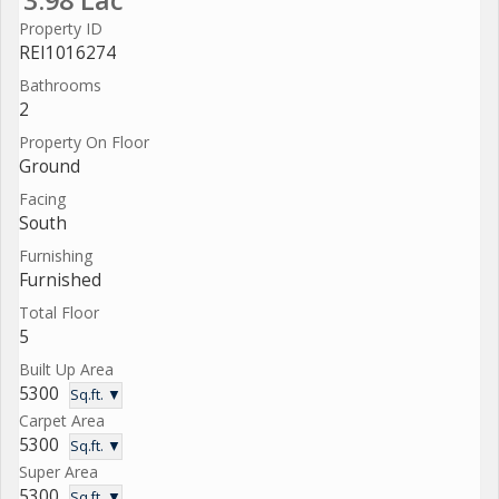
Property ID
REI1016274
Bathrooms
2
Property On Floor
Ground
Facing
South
Furnishing
Furnished
Total Floor
5
Built Up Area
5300
Sq.ft. ▼
Carpet Area
5300
Sq.ft. ▼
Super Area
5300
Sq.ft. ▼