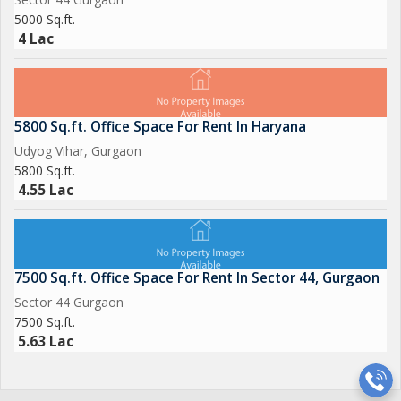
5000 Sq.ft.
4 Lac
5800 Sq.ft. Office Space For Rent In Haryana
Udyog Vihar, Gurgaon
5800 Sq.ft.
4.55 Lac
7500 Sq.ft. Office Space For Rent In Sector 44, Gurgaon
Sector 44 Gurgaon
7500 Sq.ft.
5.63 Lac