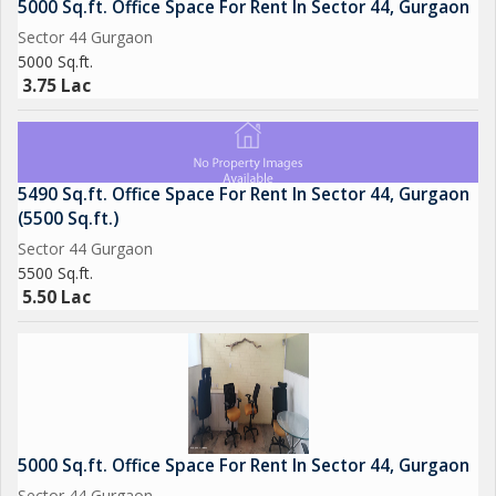
5000 Sq.ft. Office Space For Rent In Sector 44, Gurgaon
Sector 44 Gurgaon
5000 Sq.ft.
3.75 Lac
5490 Sq.ft. Office Space For Rent In Sector 44, Gurgaon
(5500 Sq.ft.)
Sector 44 Gurgaon
5500 Sq.ft.
5.50 Lac
5000 Sq.ft. Office Space For Rent In Sector 44, Gurgaon
Sector 44 Gurgaon