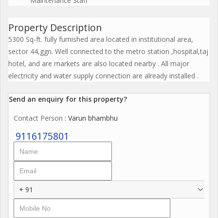
Maintenance Staff
Property Description
5300 Sq-ft. fully furnished area located in institutional area,
sector 44,ggn. Well connected to the metro station ,hospital,taj
hotel, and are markets are also located nearby . All major
electricity and water supply connection are already installed .
Send an enquiry for this property?
Contact Person
: Varun bhambhu
9116175801
+ 91