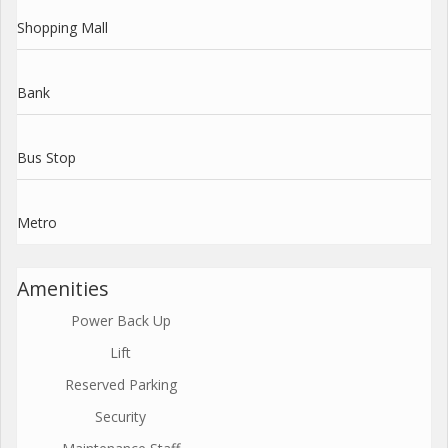
Shopping Mall
Bank
Bus Stop
Metro
Amenities
Power Back Up
Lift
Reserved Parking
Security