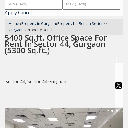
Apply
Cancel
Home
›
Property in Gurgaon
›
Property for Rent in Sector 44
Gurgaon
›
Property Detail
5400 Sq.ft. Office Space For
Rent In Sector 44, Gurgaon
(5300 Sq.ft.)
sector 44, Sector 44 Gurgaon
For Rent