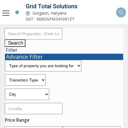
Grid Total Solutions
Gurgaon, Haryana
GST : 06BGSPM3410R1ZT
Search
Filter
Advance Filter
Price Range